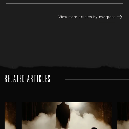
View more articles by
everpost
RELATED ARTICLES