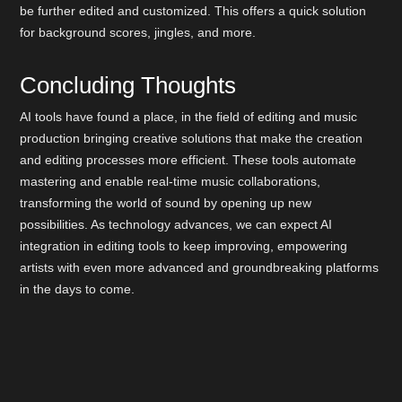
be further edited and customized. This offers a quick solution
for background scores, jingles, and more.
Concluding Thoughts
AI tools have found a place, in the field of editing and music
production bringing creative solutions that make the creation
and editing processes more efficient. These tools automate
mastering and enable real-time music collaborations,
transforming the world of sound by opening up new
possibilities. As technology advances, we can expect AI
integration in editing tools to keep improving, empowering
artists with even more advanced and groundbreaking platforms
in the days to come.