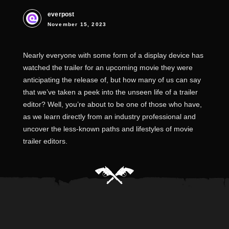
everpost
November 15, 2023
Nearly everyone with some form of a display device has
watched the trailer for an upcoming movie they were
anticipating the release of, but how many of us can say
that we’ve taken a peek into the unseen life of a trailer
editor? Well, you’re about to be one of those who have,
as we learn directly from an industry professional and
uncover the less-known paths and lifestyles of movie
trailer editors.