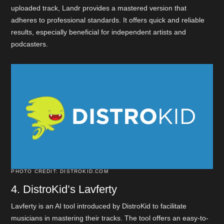
uploaded track, Landr provides a mastered version that
adheres to professional standards. It offers quick and reliable
results, especially beneficial for independent artists and
podcasters.
PHOTO CREDIT: DISTROKID.COM
4. DistroKid’s Lavferty
Lavferty is an AI tool introduced by DistroKid to facilitate
musicians in mastering their tracks. The tool offers an easy-to-