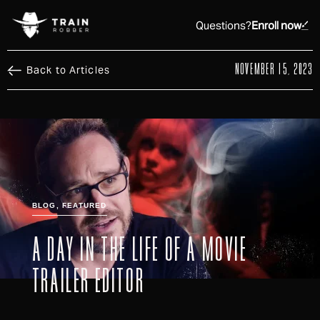
Questions?
Enroll now
NOVEMBER 15, 2023
Back to Articles
BLOG
,
FEATURED
A DAY IN THE LIFE OF A MOVIE
TRAILER EDITOR