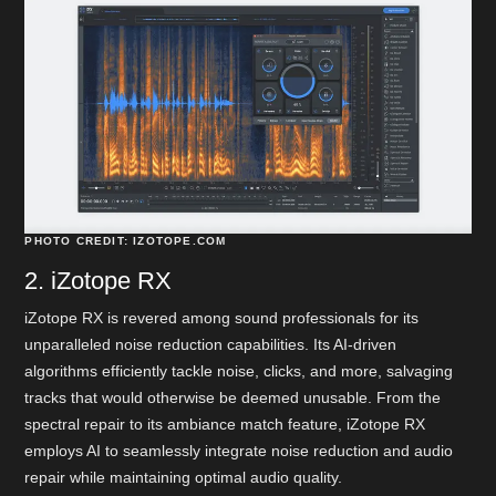
PHOTO CREDIT: IZOTOPE.COM
2. iZotope RX
iZotope RX is revered among sound professionals for its
unparalleled noise reduction capabilities. Its AI-driven
algorithms efficiently tackle noise, clicks, and more, salvaging
tracks that would otherwise be deemed unusable. From the
spectral repair to its ambiance match feature, iZotope RX
employs AI to seamlessly integrate noise reduction and audio
repair while maintaining optimal audio quality.