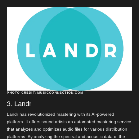
PHOTO CREDIT: MUSICCONNECTION.COM
3. Landr
Landr has revolutionized mastering with its AI-powered
platform. It offers sound artists an automated mastering service
that analyzes and optimizes audio files for various distribution
platforms. By analyzing the spectral and acoustic data of the