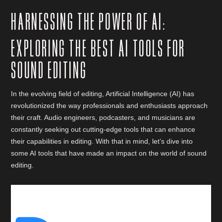
HARNESSING THE POWER OF AI:
EXPLORING THE BEST AI TOOLS FOR
SOUND EDITING
In the evolving field of editing, Artificial Intelligence (AI) has
revolutionized the way professionals and enthusiasts approach
their craft. Audio engineers, podcasters, and musicians are
constantly seeking out cutting-edge tools that can enhance
their capabilities in editing. With that in mind, let’s dive into
some AI tools that have made an impact on the world of sound
editing.