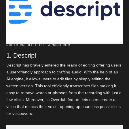
PHOTO CREDIT: TECHLEARNING.COM
1. Descript
Descript has bravely entered the realm of editing offering users
a user-friendly approach to crafting audio. With the help of an
AI engine, it allows users to edit files by simply editing the
written version. This tool efficiently transcribes files making it
easy to remove words or phrases from the recording with just a
few clicks. Moreover, its Overdub feature lets users create a
voice that mimics their voice, opening up countless possibilities
for voiceovers.