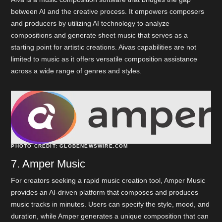
between AI and the creative process. It empowers composers
and producers by utilizing AI technology to analyze
compositions and generate sheet music that serves as a
starting point for artistic creations. Aivas capabilities are not
limited to music as it offers versatile composition assistance
across a wide range of genres and styles.
PHOTO CREDIT: GLOBENEWSWIRE.COM
7. Amper Music
For creators seeking a rapid music creation tool, Amper Music
provides an AI-driven platform that composes and produces
music tracks in minutes. Users can specify the style, mood, and
duration, while Amper generates a unique composition that can