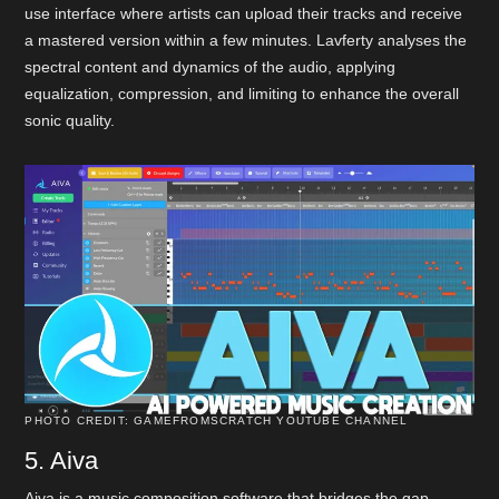
use interface where artists can upload their tracks and receive
a mastered version within a few minutes. Lavferty analyses the
spectral content and dynamics of the audio, applying
equalization, compression, and limiting to enhance the overall
sonic quality.
PHOTO CREDIT: GAMEFROMSCRATCH YOUTUBE CHANNEL
5. Aiva
Aiva is a music composition software that bridges the gap